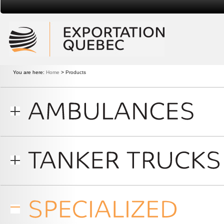
Exportation Quebec
You are here:
Home
>
Products