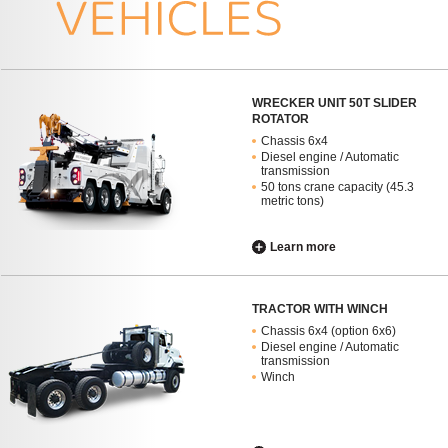
WRECKER UNIT 50T SLIDER
ROTATOR
Chassis 6x4
Diesel engine / Automatic
transmission
50 tons crane capacity (45.3
metric tons)
Learn more
TRACTOR WITH WINCH
Chassis 6x4 (option 6x6)
Diesel engine / Automatic
transmission
Winch