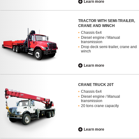
Learn more
TRACTOR WITH SEMI-TRAILER,
CRANE AND WINCH
Chassis 6x4
Diesel engine / Manual
transmission
Drop deck semi-trailer, crane and
winch
Learn more
CRANE TRUCK 20T
Chassis 6x4
Diesel engine / Manual
transmission
20 tons crane capacity
Learn more