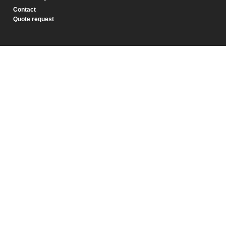
Contact
Quote request