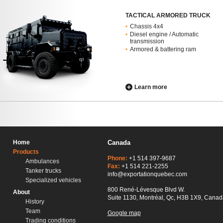
TACTICAL ARMORED TRUCK
Chassis 4x4
Diesel engine / Automatic
transmission
Armored & battering ram
Learn more
Home
Canada
Products
Phone:
+1 514 397-9687
Ambulances
Fax:
+1 514 221-2255
Tanker trucks
info@exportationquebec.com
Specialized vehicles
800 René-Lévesque Blvd W.
About
Suite 1130, Montréal, Qc, H3B 1X9, Canad
History
Team
Google map
Trading conditions