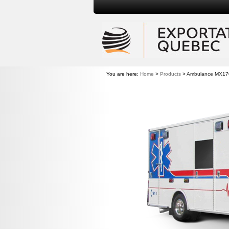
You are here:
Home
>
Products
>
Ambulance MX17