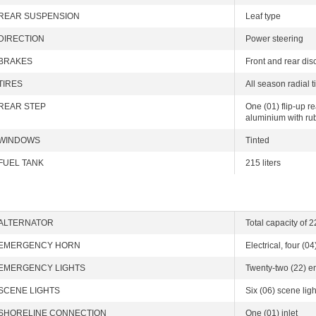
REAR SUSPENSION
Leaf type
DIRECTION
Power steering
BRAKES
Front and rear dis
TIRES
All season radial 
REAR STEP
One (01) flip-up r
aluminium with r
WINDOWS
Tinted
FUEL TANK
215 liters
ALTERNATOR
Total capacity of 
EMERGENCY HORN
Electrical, four (04
EMERGENCY LIGHTS
Twenty-two (22) e
SCENE LIGHTS
Six (06) scene ligh
SHORELINE CONNECTION
One (01) inlet