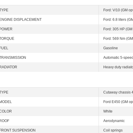
TYPE
Ford: V/10 (GM opt
ENGINE DISPLACEMENT
Ford: 6.8 liters (GM
POWER
Ford: 305 HP (GM 
TORQUE
Ford: 569 Nm (GM
FUEL
Gasoline
TRANSMISSION
Automatic 5-speed 
RADIATOR
Heavy duty radiato
TYPE
Cutaway chassis 4
MODEL
Ford E450 (GM op
COLOR
White
ROOF
Aerodynamic
FRONT SUSPENSION
Coil springs