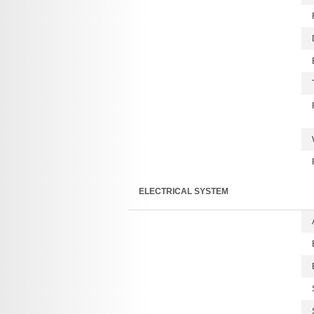
ELECTRICAL SYSTEM