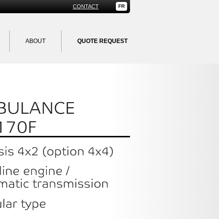
CONTACT
FR
ABOUT
QUOTE REQUEST