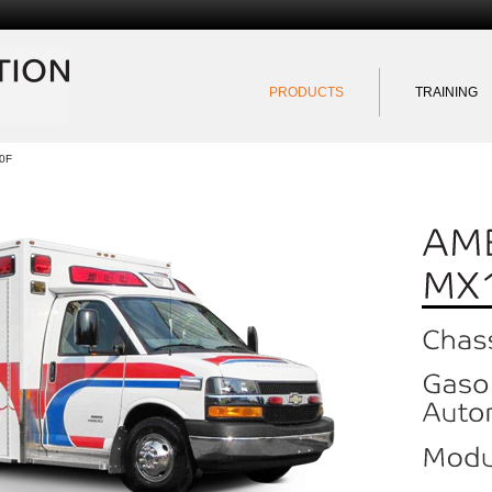
Exportation Quebec
PRODUCTS
TRAINING
0F