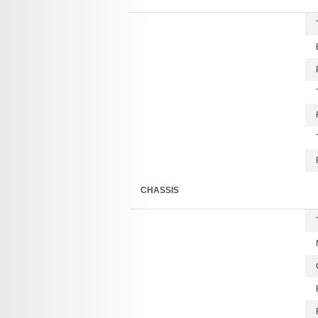
CHASSIS