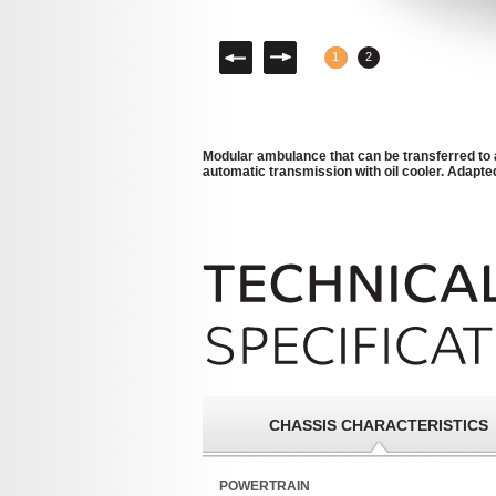
Left
Right
1
2
Modular ambulance that can be transferred to 
automatic transmission with oil cooler. Adapted
CHASSIS CHARACTERISTICS
POWERTRAIN