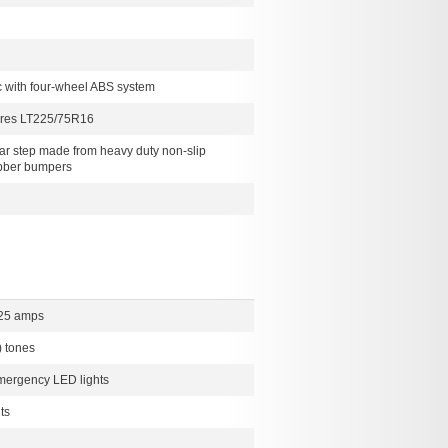
c with four-wheel ABS system
tires LT225/75R16
ear step made from heavy duty non-slip
ubber bumpers
225 amps
) tones
mergency LED lights
ts