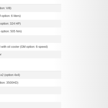
ion: V/8)
 option: 6 liters)
option: 324 HP)
 option: 505 Nm)
with oil cooler (GM option: 6-speed)
r
x2 (option 4x4)
tion: 3500HD)