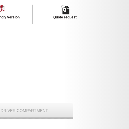
endly version
Quote request
DRIVER COMPARTMENT