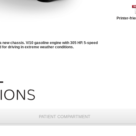
Printer-fri
a new chassis. V/10 gasoline engine with 305 HP. 5-speed
 for driving in extreme weather conditions.
PATIENT COMPARTMENT