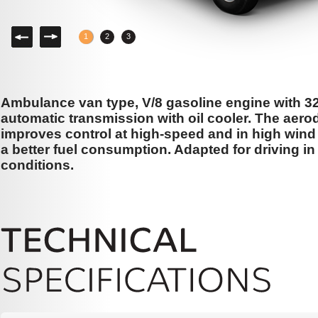
Left
Right
1
2
3
Ambulance van type, V/8 gasoline engine with 3
automatic transmission with oil cooler. The aer
improves control at high-speed and in high wind 
a better fuel consumption. Adapted for driving i
conditions.