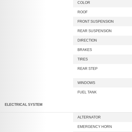
COLOR
ROOF
FRONT SUSPENSION
REAR SUSPENSION
DIRECTION
BRAKES
TIRES
REAR STEP
WINDOWS
FUEL TANK
ELECTRICAL SYSTEM
ALTERNATOR
EMERGENCY HORN