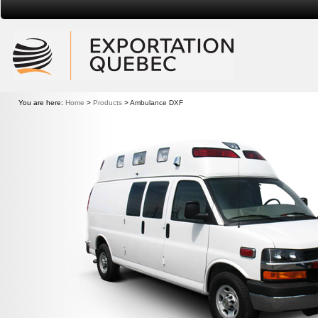
Exportation Quebec
You are here:
Home
>
Products
>
Ambulance DXF