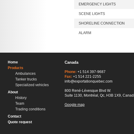
EMERGENCY LIGHTS
SCENE LIGHTS
SHORELINE CONNECTION
ALARM
Home
Canada
Products
Phone:
+1 514 397-9687
Ambulances
Fax:
+1 514 221-2255
Tanker trucks
info@exportationquebec.com
Specialized vehicles
800 René-Lévesque Blvd W.
About
Suite 1130, Montréal, Qc, H3B 1X9, Canad
History
Team
Google map
Trading conditions
Contact
Quote request