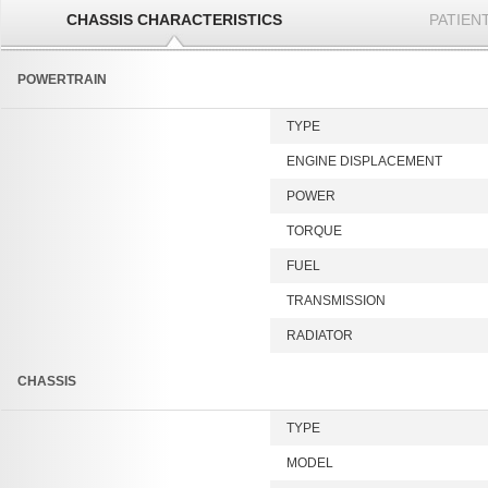
CHASSIS CHARACTERISTICS
PATIEN
POWERTRAIN
TYPE
ENGINE DISPLACEMENT
POWER
TORQUE
FUEL
TRANSMISSION
RADIATOR
CHASSIS
TYPE
MODEL